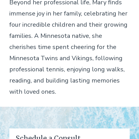
Beyond her professional life, Mary finds
immense joy in her family, celebrating her
four incredible children and their growing
families. A Minnesota native, she
cherishes time spent cheering for the
Minnesota Twins and Vikings, following
professional tennis, enjoying long walks,
reading, and building lasting memories
with loved ones.
Schedule a Consult