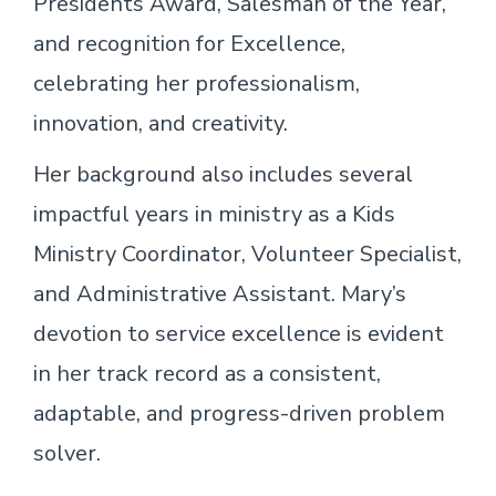
Presidents Award, Salesman of the Year,
and recognition for Excellence,
celebrating her professionalism,
innovation, and creativity.
Her background also includes several
impactful years in ministry as a Kids
Ministry Coordinator, Volunteer Specialist,
and Administrative Assistant. Mary’s
devotion to service excellence is evident
in her track record as a consistent,
adaptable, and progress-driven problem
solver.