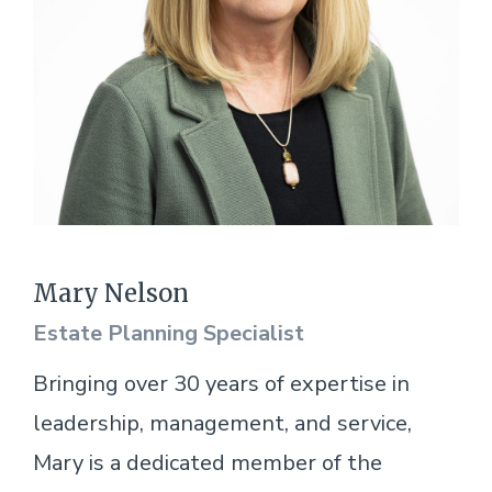
Mary Nelson
Estate Planning Specialist
Bringing over 30 years of expertise in
leadership, management, and service,
Mary is a dedicated member of the