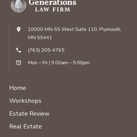
10000 MN-55 West Suite 110, Plymouth,
location_on
MN 55441
(763) 205-4765
phone
Mon – Fri | 9:00am – 5:00pm
alarm
Home
Workshops
Estate Review
Real Estate