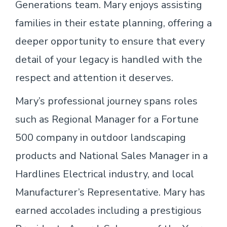
Generations team. Mary enjoys assisting
families in their estate planning, offering a
deeper opportunity to ensure that every
detail of your legacy is handled with the
respect and attention it deserves.
Mary’s professional journey spans roles
such as Regional Manager for a Fortune
500 company in outdoor landscaping
products and National Sales Manager in a
Hardlines Electrical industry, and local
Manufacturer’s Representative. Mary has
earned accolades including a prestigious