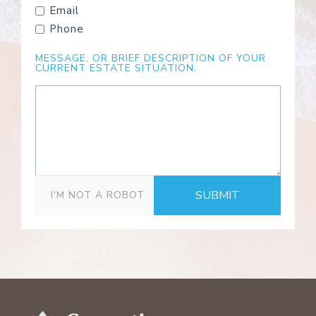
Email
Phone
MESSAGE, OR BRIEF DESCRIPTION OF YOUR
CURRENT ESTATE SITUATION.
SUBMIT
I'M NOT A ROBOT