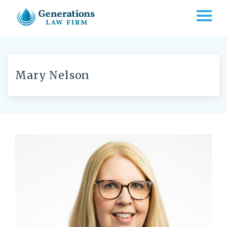
TOGG
Mary Nelson