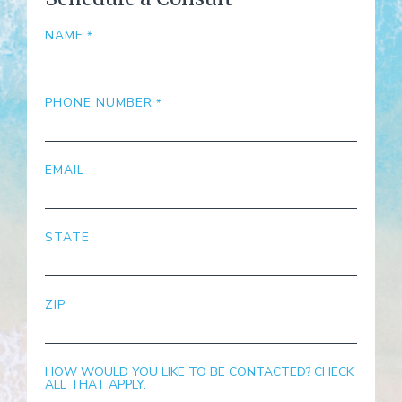
NAME
PHONE NUMBER
EMAIL
STATE
ZIP
HOW WOULD YOU LIKE TO BE CONTACTED? CHECK
ALL THAT APPLY.