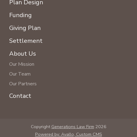
Plan Design
Funding
Giving Plan
Settlement
About Us
Our Mission
Our Team
Our Partners
Contact
Copyright
Generations Law Firm
2026
Powered by: Avallo, Custom CMS