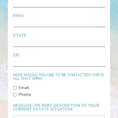
EMAIL
STATE
ZIP
HOW WOULD YOU LIKE TO BE CONTACTED? CHECK
ALL THAT APPLY.
Email
Phone
MESSAGE, OR BRIEF DESCRIPTION OF YOUR
CURRENT ESTATE SITUATION.