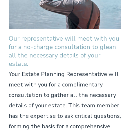
Our representative will meet with you
for a no-charge consultation to glean
all the necessary details of your
estate.
Your Estate Planning Representative will
meet with you for a complimentary
consultation to gather all the necessary
details of your estate. This team member
has the expertise to ask critical questions,
forming the basis for a comprehensive