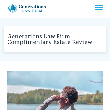
TOGG
Generations Law Firm
Complimentary Estate Review