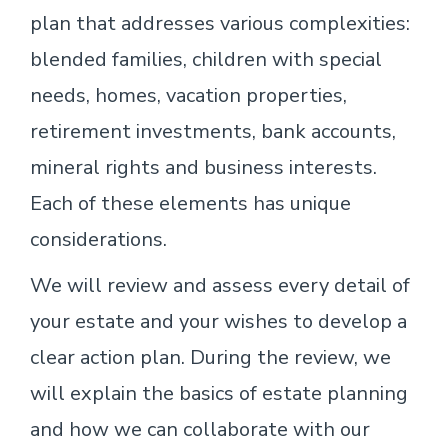
plan that addresses various complexities:
blended families, children with special
needs, homes, vacation properties,
retirement investments, bank accounts,
mineral rights and business interests.
Each of these elements has unique
considerations.
We will review and assess every detail of
your estate and your wishes to develop a
clear action plan. During the review, we
will explain the basics of estate planning
and how we can collaborate with our