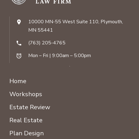
10000 MN-55 West Suite 110, Plymouth,
location_on
MN 55441
(763) 205-4765
phone
Mon – Fri | 9:00am – 5:00pm
alarm
Home
Workshops
Estate Review
Real Estate
Plan Design