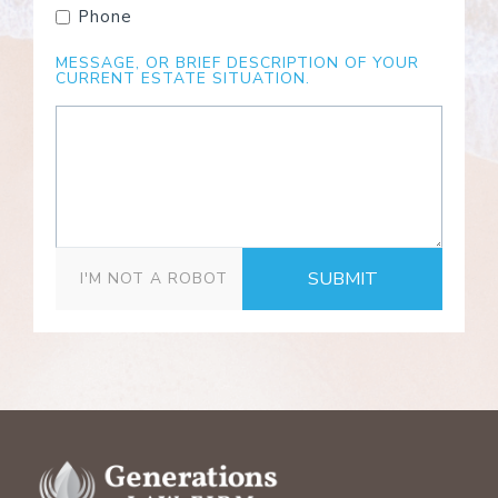
Phone
MESSAGE, OR BRIEF DESCRIPTION OF YOUR
CURRENT ESTATE SITUATION.
SUBMIT
I'M NOT A ROBOT