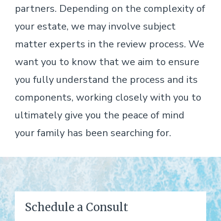
partners. Depending on the complexity of
your estate, we may involve subject
matter experts in the review process. We
want you to know that we aim to ensure
you fully understand the process and its
components, working closely with you to
ultimately give you the peace of mind
your family has been searching for.
Schedule a Consult