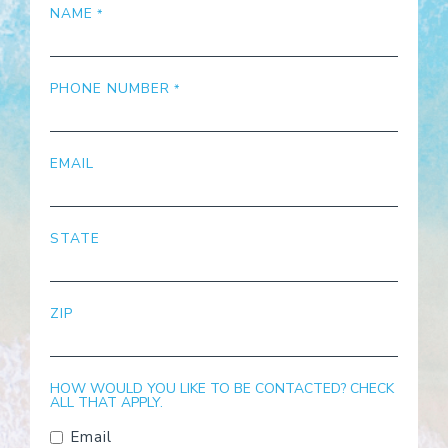
NAME
PHONE NUMBER
EMAIL
STATE
ZIP
HOW WOULD YOU LIKE TO BE CONTACTED? CHECK
ALL THAT APPLY.
Email