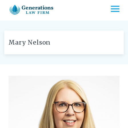
TOGG
Mary Nelson