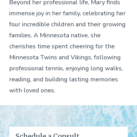
Beyond her professional life, Mary finds
immense joy in her family, celebrating her
four incredible children and their growing
families. A Minnesota native, she
cherishes time spent cheering for the
Minnesota Twins and Vikings, following
professional tennis, enjoying long walks,
reading, and building lasting memories
with loved ones.
Schedule a Consult