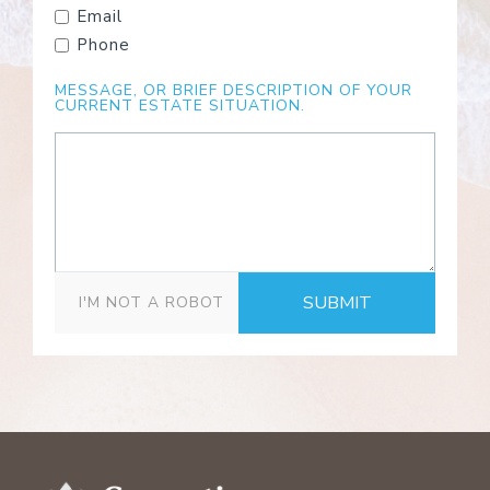
Email
Phone
MESSAGE, OR BRIEF DESCRIPTION OF YOUR
CURRENT ESTATE SITUATION.
SUBMIT
I'M NOT A ROBOT