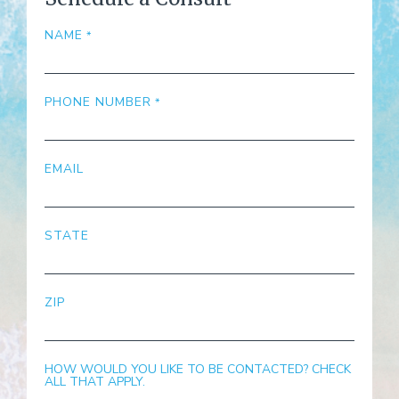
NAME
PHONE NUMBER
EMAIL
STATE
ZIP
HOW WOULD YOU LIKE TO BE CONTACTED? CHECK
ALL THAT APPLY.