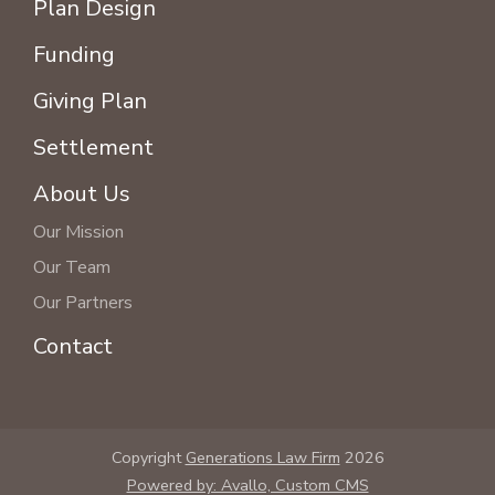
Plan Design
Funding
Giving Plan
Settlement
About Us
Our Mission
Our Team
Our Partners
Contact
Copyright
Generations Law Firm
2026
Powered by: Avallo, Custom CMS