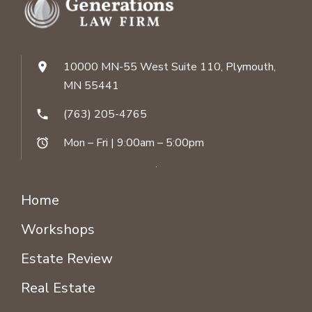
10000 MN-55 West Suite 110, Plymouth,
location_on
MN 55441
(763) 205-4765
phone
Mon – Fri | 9:00am – 5:00pm
alarm
Home
Workshops
Estate Review
Real Estate