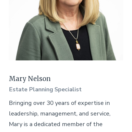
Mary Nelson
Estate Planning Specialist
Bringing over 30 years of expertise in
leadership, management, and service,
Mary is a dedicated member of the