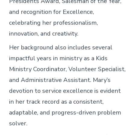
Presidents Award, Salesman of the Year,
and recognition for Excellence,
celebrating her professionalism,
innovation, and creativity.
Her background also includes several
impactful years in ministry as a Kids
Ministry Coordinator, Volunteer Specialist,
and Administrative Assistant. Mary’s
devotion to service excellence is evident
in her track record as a consistent,
adaptable, and progress-driven problem
solver.