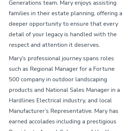
Generations team. Mary enjoys assisting
families in their estate planning, offering a
deeper opportunity to ensure that every
detail of your legacy is handled with the
respect and attention it deserves.
Mary’s professional journey spans roles
such as Regional Manager for a Fortune
500 company in outdoor landscaping
products and National Sales Manager in a
Hardlines Electrical industry, and local
Manufacturer’s Representative. Mary has
earned accolades including a prestigious